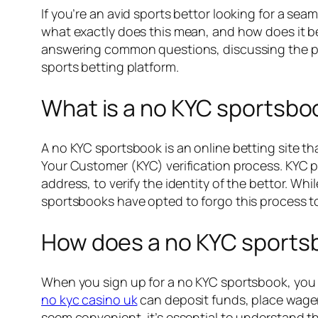
If you’re an avid sports bettor looking for a s
what exactly does this mean, and how does it be
answering common questions, discussing the pr
sports betting platform.
What is a no KYC sportsbo
A no KYC sportsbook is an online betting site t
Your Customer (KYC) verification process. KYC p
address, to verify the identity of the bettor. W
sportsbooks have opted to forgo this process t
How does a no KYC sports
When you sign up for a no KYC sportsbook, you 
no kyc casino uk
can deposit funds, place wager
seem convenient, it’s essential to understand th