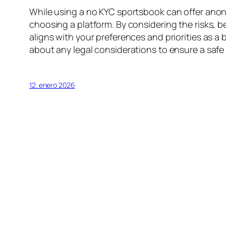
While using a no KYC sportsbook can offer anony
choosing a platform. By considering the risks, b
aligns with your preferences and priorities as
about any legal considerations to ensure a safe
12. enero 2026