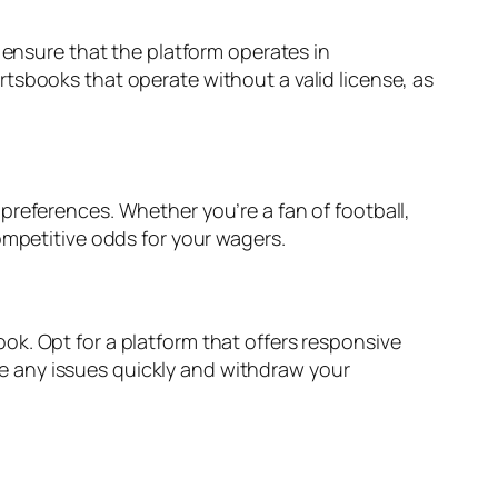
 ensure that the platform operates in
tsbooks that operate without a valid license, as
preferences. Whether you’re a fan of football,
ompetitive odds for your wagers.
k. Opt for a platform that offers responsive
e any issues quickly and withdraw your