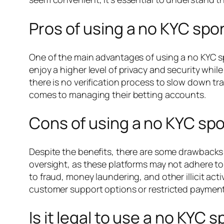
Pros of using a no KYC sp
One of the main advantages of using a no KYC sp
enjoy a higher level of privacy and security whil
there is no verification process to slow down t
comes to managing their betting accounts.
Cons of using a no KYC sp
Despite the benefits, there are some drawbacks 
oversight, as these platforms may not adhere t
to fraud, money laundering, and other illicit ac
customer support options or restricted payment 
Is it legal to use a no KYC