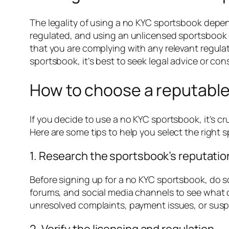
The legality of using a no KYC sportsbook depend
regulated, and using an unlicensed sportsbook c
that you are complying with any relevant regulati
sportsbook, it’s best to seek legal advice or co
How to choose a reputabl
If you decide to use a no KYC sportsbook, it’s c
Here are some tips to help you select the right 
1. Research the sportsbook’s reputatio
Before signing up for a no KYC sportsbook, do s
forums, and social media channels to see what ot
unresolved complaints, payment issues, or suspic
2. Verify the licensing and regulation