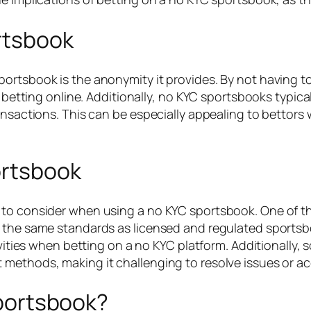
ortsbook
ortsbook is the anonymity it provides. By not having t
e betting online. Additionally, no KYC sportsbooks typica
ransactions. This can be especially appealing to betto
ortsbook
to consider when using a no KYC sportsbook. One of the m
o the same standards as licensed and regulated sports
tivities when betting on a no KYC platform. Additionall
methods, making it challenging to resolve issues or ac
 sportsbook?