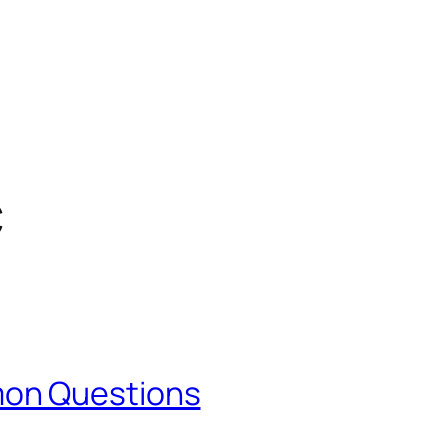
C
on Questions