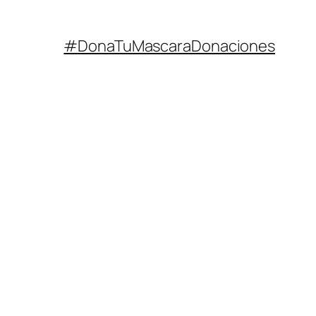
#DonaTuMascara
Donaciones