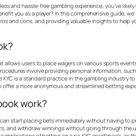
eamless and hassle-free gambling experience, you’ve like
nefit you as a player? In this comprehensive guide, we’l
os and cons, and providing valuable insights to help 
ok?
hat allows users to place wagers on various sports eve
rocedures involve providing personal information, such
hile KYC is a standard practice in the gambling industry
o offer a more anonymous and streamlined betting expe
book work?
can start placing bets immediately without having to p
s, and withdraw winnings without going through the usu
e implications of betting on a no KYC sportsbook, as the