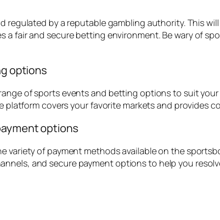
d regulated by a reputable gambling authority. This will
 a fair and secure betting environment. Be wary of spor
ng options
ange of sports events and betting options to suit your 
he platform covers your favorite markets and provides c
 payment options
e variety of payment methods available on the sportsboo
nnels, and secure payment options to help you resolv