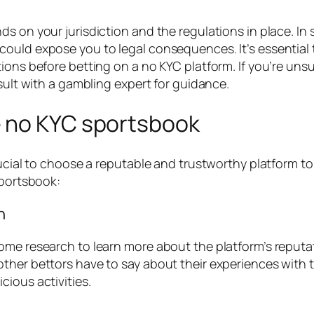
s on your jurisdiction and the regulations in place. In 
ould expose you to legal consequences. It’s essential 
ons before betting on a no KYC platform. If you’re unsur
nsult with a gambling expert for guidance.
e no KYC sportsbook
rucial to choose a reputable and trustworthy platform t
sportsbook:
n
ome research to learn more about the platform’s reputa
her bettors have to say about their experiences with th
ious activities.