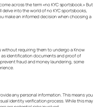
ly come across the term «no KYC sportsbook.» But
l delve into the world of no KYC sportsbooks,
you make an informed decision when choosing a
nts without requiring them to undergo a Know
 as identification documents and proof of
 to prevent fraud and money laundering, some
rience.
rovide any personal information. This means you
al identity verification process. While this may
re are potential risks involved.