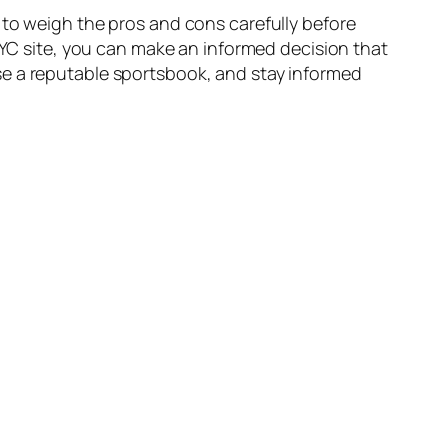
 to weigh the pros and cons carefully before
 KYC site, you can make an informed decision that
se a reputable sportsbook, and stay informed