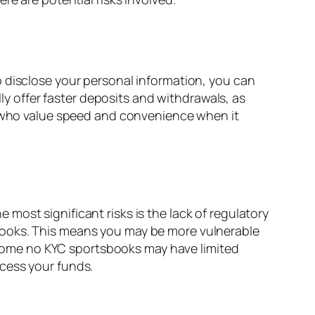
o disclose your personal information, you can
lly offer faster deposits and withdrawals, as
rs who value speed and convenience when it
ost significant risks is the lack of regulatory
books. This means you may be more vulnerable
y, some no KYC sportsbooks may have limited
cess your funds.