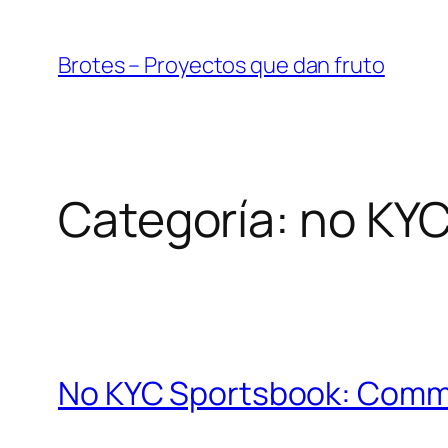
Saltar
al
Brotes – Proyectos que dan fruto
contenido
Categoría:
no KY
No KYC Sportsbook: Comm