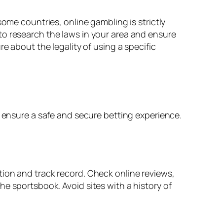
some countries, online gambling is strictly
to research the laws in your area and ensure
e about the legality of using a specific
o ensure a safe and secure betting experience.
tion and track record. Check online reviews,
e sportsbook. Avoid sites with a history of