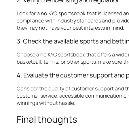
Look for a no KYC sportsbook that is licensed an
compliance with industry standards and provides
they may not have your best interests in mind.
3. Check the available sports and betti
Choose a no KYC sportsbook that offers a wide r
basketball, tennis, or other sports, make sure t
4. Evaluate the customer support and
Consider the quality of customer support and th
customer service, accessible communication cha
winnings without hassle.
Final thoughts