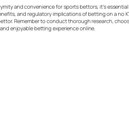
mity and convenience for sports bettors, it’s essential
enefits, and regulatory implications of betting on a no
 a bettor. Remember to conduct thorough research, choo
 and enjoyable betting experience online.