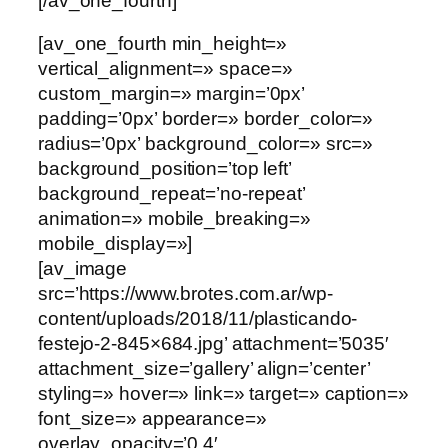
[/av_one_fourth]
[av_one_fourth min_height=»
vertical_alignment=» space=»
custom_margin=» margin=’0px’
padding=’0px’ border=» border_color=»
radius=’0px’ background_color=» src=»
background_position=’top left’
background_repeat=’no-repeat’
animation=» mobile_breaking=»
mobile_display=»]
[av_image
src=’https://www.brotes.com.ar/wp-
content/uploads/2018/11/plasticando-
festejo-2-845×684.jpg’ attachment=’5035′
attachment_size=’gallery’ align=’center’
styling=» hover=» link=» target=» caption=»
font_size=» appearance=»
overlay_opacity=’0.4′