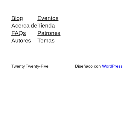
Blog
Eventos
Acerca de
Tienda
FAQs
Patrones
Autores
Temas
Twenty Twenty-Five
Diseñado con
WordPress