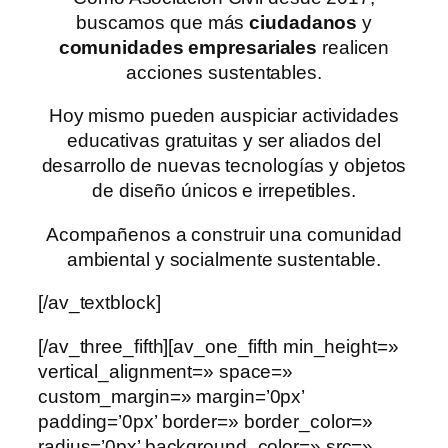
buscamos que más
ciudadanos
y
comunidades empresariales
realicen
acciones sustentables.
Hoy mismo pueden auspiciar actividades
educativas gratuitas y ser aliados del
desarrollo de nuevas tecnologías y objetos
de diseño únicos e irrepetibles.
Acompañenos a construir una comunidad
ambiental y socialmente sustentable.
[/av_textblock]
[/av_three_fifth][av_one_fifth min_height=»
vertical_alignment=» space=»
custom_margin=» margin=’0px’
padding=’0px’ border=» border_color=»
radius=’0px’ background_color=» src=»