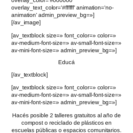
overlay_color=’#000000′
overlay_text_color=’#ffffff’ animation=’no-
animation’ admin_preview_bg=»]
[/av_image]
[av_textblock size=» font_color=» color=»
av-medium-font-size=» av-small-font-size=»
av-mini-font-size=» admin_preview_bg=»]
Educá
[/av_textblock]
[av_textblock size=» font_color=» color=»
av-medium-font-size=» av-small-font-size=»
av-mini-font-size=» admin_preview_bg=»]
Hacés posible 2 talleres gratuitos al año de
compost o reciclado de plásticos en
escuelas públicas o espacios comunitarios.