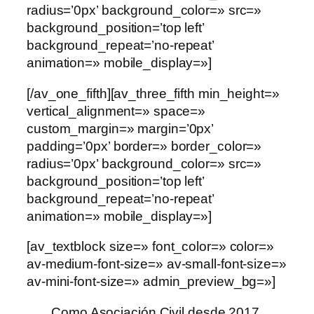
radius=’0px’ background_color=» src=»
background_position=’top left’
background_repeat=’no-repeat’
animation=» mobile_display=»]
[/av_one_fifth][av_three_fifth min_height=»
vertical_alignment=» space=»
custom_margin=» margin=’0px’
padding=’0px’ border=» border_color=»
radius=’0px’ background_color=» src=»
background_position=’top left’
background_repeat=’no-repeat’
animation=» mobile_display=»]
[av_textblock size=» font_color=» color=»
av-medium-font-size=» av-small-font-size=»
av-mini-font-size=» admin_preview_bg=»]
Como Asociación Civil desde 2017,