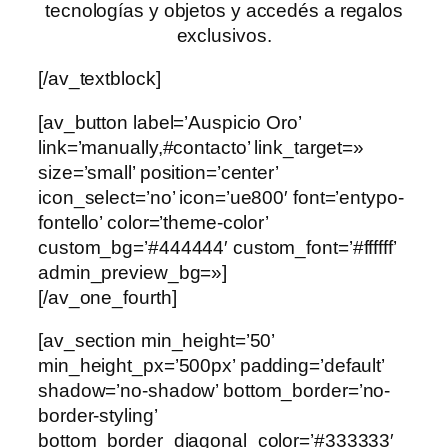
tecnologías y objetos y accedés a regalos
exclusivos.
[/av_textblock]
[av_button label=’Auspicio Oro’
link=’manually,#contacto’ link_target=»
size=’small’ position=’center’
icon_select=’no’ icon=’ue800′ font=’entypo-
fontello’ color=’theme-color’
custom_bg=’#444444′ custom_font=’#ffffff’
admin_preview_bg=»]
[/av_one_fourth]
[av_section min_height=’50’
min_height_px=’500px’ padding=’default’
shadow=’no-shadow’ bottom_border=’no-
border-styling’
bottom_border_diagonal_color=’#333333′