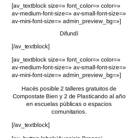
[av_textblock size=» font_color=» color=»
av-medium-font-size=» av-small-font-size=»
av-mini-font-size=» admin_preview_bg=»]
Difundí
[/av_textblock]
[av_textblock size=» font_color=» color=»
av-medium-font-size=» av-small-font-size=»
av-mini-font-size=» admin_preview_bg=»]
Hacés posible 2 talleres gratuitos de
Compostate Bien y 2 de Plasticando al año
en escuelas públicas o espacios
comunitarios.
[/av_textblock]