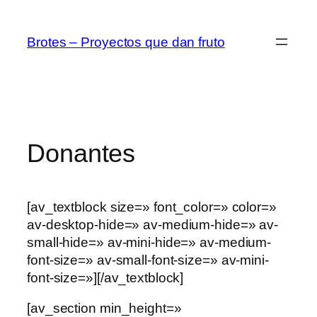
Saltar
al
Brotes – Proyectos que dan fruto
contenido
Donantes
[av_textblock size=» font_color=» color=»
av-desktop-hide=» av-medium-hide=» av-
small-hide=» av-mini-hide=» av-medium-
font-size=» av-small-font-size=» av-mini-
font-size=»][/av_textblock]
[av_section min_height=»