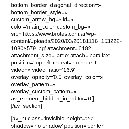
bottom_border_diagonal_direction=»
bottom_border_style=»
custom_arrow_bg=» id=»
color=’main_color’ custom_bg=»
src=’https://www.brotes.com.ar/wp-
content/uploads/2020/03/20181116_153222-
1030×579.jpg’ attachment=’6182′
attachment_size=’large’ attach=’parallax’
position=’top left’ repeat=’no-repeat’
video=» video_ratio=’16:9′
overlay_opacity=’0.5′ overlay_color=»
overlay_pattern=»
overlay_custom_pattern=»
av_element_hidden_in_editor=’0′]
[/av_section]
[av_hr class=’invisible’ height=’20’
shadow=’no-shadow’ position=’center’