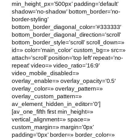
min_height_px=’500px’ padding=’default’
shadow=’no-shadow’ bottom_border=’no-
border-styling’
bottom_border_diagonal_color=’#333333′
bottom_border_diagonal_direction=’scroll’
bottom_border_style=’scroll’ scroll_down=»
id=» color=’main_color’ custom_bg=» src=»
attach=’scroll’ position=’top left’ repeat=’no-
repeat’ video=» video_ratio=’16:9′
video_mobile_disabled=»
overlay_enable=» overlay_opacity=’0.5′
overlay_color=» overlay_pattern=»
overlay_custom_pattern=»
av_element_hidden_in_editor=’0′]
[av_one_fifth first min_height=»
vertical_alignment=» space=»
custom_margin=» margin=’0px’
padding=’0px’ border=» border_color=»