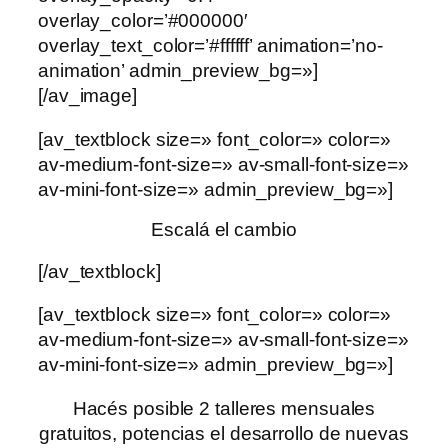
overlay_color=’#000000′
overlay_text_color=’#ffffff’ animation=’no-
animation’ admin_preview_bg=»]
[/av_image]
[av_textblock size=» font_color=» color=»
av-medium-font-size=» av-small-font-size=»
av-mini-font-size=» admin_preview_bg=»]
Escalá el cambio
[/av_textblock]
[av_textblock size=» font_color=» color=»
av-medium-font-size=» av-small-font-size=»
av-mini-font-size=» admin_preview_bg=»]
Hacés posible 2 talleres mensuales
gratuitos, potencias el desarrollo de nuevas