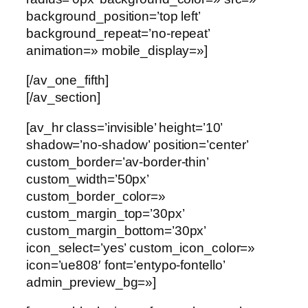
background_position=’top left’
background_repeat=’no-repeat’
animation=» mobile_display=»]
[/av_one_fifth]
[/av_section]
[av_hr class=’invisible’ height=’10’
shadow=’no-shadow’ position=’center’
custom_border=’av-border-thin’
custom_width=’50px’
custom_border_color=»
custom_margin_top=’30px’
custom_margin_bottom=’30px’
icon_select=’yes’ custom_icon_color=»
icon=’ue808′ font=’entypo-fontello’
admin_preview_bg=»]