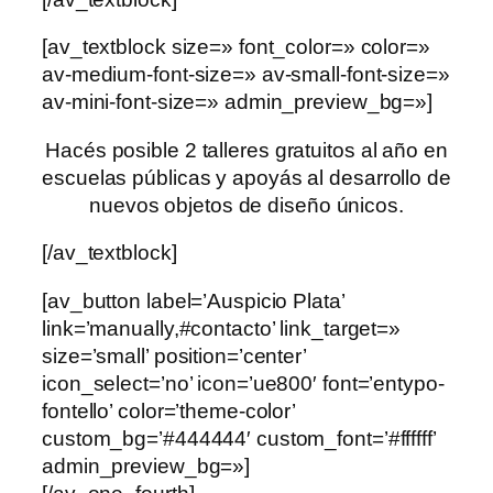
[av_textblock size=» font_color=» color=»
av-medium-font-size=» av-small-font-size=»
av-mini-font-size=» admin_preview_bg=»]
Hacés posible 2 talleres gratuitos al año en
escuelas públicas y apoyás al desarrollo de
nuevos objetos de diseño únicos.
[/av_textblock]
[av_button label=’Auspicio Plata’
link=’manually,#contacto’ link_target=»
size=’small’ position=’center’
icon_select=’no’ icon=’ue800′ font=’entypo-
fontello’ color=’theme-color’
custom_bg=’#444444′ custom_font=’#ffffff’
admin_preview_bg=»]