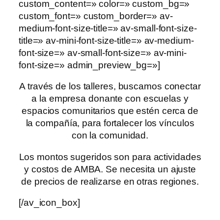
custom_content=» color=» custom_bg=»
custom_font=» custom_border=» av-
medium-font-size-title=» av-small-font-size-
title=» av-mini-font-size-title=» av-medium-
font-size=» av-small-font-size=» av-mini-
font-size=» admin_preview_bg=»]
A través de los talleres, buscamos conectar
a la empresa donante con escuelas y
espacios comunitarios que estén cerca de
la compañía, para fortalecer los vínculos
con la comunidad.
Los montos sugeridos son para actividades
y costos de AMBA. Se necesita un ajuste
de precios de realizarse en otras regiones.
[/av_icon_box]