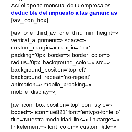
Así el aporte mensual de tu empresa es
deducible del impuesto a las ganancias.
[/av_icon_box]
[/av_one_third][av_one_third min_height=»
vertical_alignment=» space=»
custom_margin=» margin=’0px’
padding=’0px’ border=» border_color=»
radius=’0px’ background_color=» src=»
background_position=’top left’
background_repeat=’no-repeat’
animation=» mobile_breaking=»
mobile_display=»]
[av_icon_box position=’top’ icon_style=»
boxed=» icon=’ue821′ font=’entypo-fontello’
title=’Nuestra modalidad’ link=» linktarget=»
linkelement=» font_color=» custom_title=»