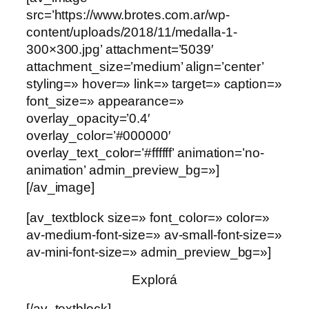
src=’https://www.brotes.com.ar/wp-
content/uploads/2018/11/medalla-1-
300×300.jpg’ attachment=’5039′
attachment_size=’medium’ align=’center’
styling=» hover=» link=» target=» caption=»
font_size=» appearance=»
overlay_opacity=’0.4′
overlay_color=’#000000′
overlay_text_color=’#ffffff’ animation=’no-
animation’ admin_preview_bg=»]
[/av_image]
[av_textblock size=» font_color=» color=»
av-medium-font-size=» av-small-font-size=»
av-mini-font-size=» admin_preview_bg=»]
Explorá
[/av_textblock]