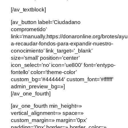
[/av_textblock]
[av_button label=’Ciudadano
comprometido’
link=’manually,https://donaronline.org/brotes/ay
a-recaudar-fondos-para-expandir-nuestro-
conocimiento’ link_target=’_blank’
size=’small’ position=’center’
icon_select=’no’ icon=’ue800′ font=’entypo-
fontello’ color=’theme-color’
custom_bg=’#444444′ custom_font=’#ffffff’
admin_preview_bg=»]
[/av_one_fourth]
[av_one_fourth min_height=»
vertical_alignment=» space=»
custom_margin=» margin=’0px’
padding=’0px’ border=» border_color=»