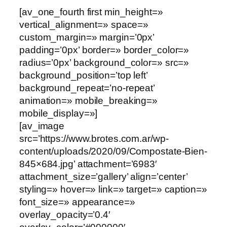
[av_one_fourth first min_height=»
vertical_alignment=» space=»
custom_margin=» margin=’0px’
padding=’0px’ border=» border_color=»
radius=’0px’ background_color=» src=»
background_position=’top left’
background_repeat=’no-repeat’
animation=» mobile_breaking=»
mobile_display=»]
[av_image
src=’https://www.brotes.com.ar/wp-
content/uploads/2020/09/Compostate-Bien-
845×684.jpg’ attachment=’6983′
attachment_size=’gallery’ align=’center’
styling=» hover=» link=» target=» caption=»
font_size=» appearance=»
overlay_opacity=’0.4′