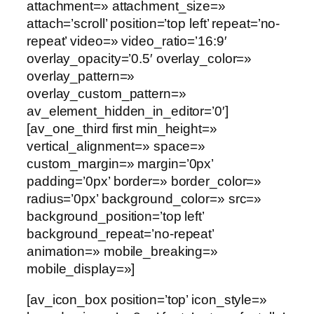
attachment=» attachment_size=»
attach=’scroll’ position=’top left’ repeat=’no-
repeat’ video=» video_ratio=’16:9′
overlay_opacity=’0.5′ overlay_color=»
overlay_pattern=»
overlay_custom_pattern=»
av_element_hidden_in_editor=’0′]
[av_one_third first min_height=»
vertical_alignment=» space=»
custom_margin=» margin=’0px’
padding=’0px’ border=» border_color=»
radius=’0px’ background_color=» src=»
background_position=’top left’
background_repeat=’no-repeat’
animation=» mobile_breaking=»
mobile_display=»]
[av_icon_box position=’top’ icon_style=»