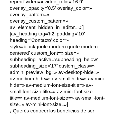
repeat’ video=» video_ratio=’16:9′
overlay_opacity=’0.5′ overlay_color=»
overlay_pattern=»
overlay_custom_pattern=»
av_element_hidden_in_editor=’0′]
[av_heading tag=’h2′ padding=’10’
heading=’Contacto’ color=»
style=’blockquote modern-quote modern-
centered’ custom_font=» size=»
subheading_active=’subheading_below’
subheading_size=’17’ custom_class=»
admin_preview_bg=» av-desktop-hide=»
av-medium-hide=» av-small-hide=» av-mini-
hide=» av-medium-font-size-title=» av-
small-font-size-title=» av-mini-font-size-
title=» av-medium-font-size=» av-small-font-
size=» av-mini-font-size=»]
¿Querés conocer los beneficios de ser