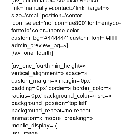
[av_button label=’Auspicio Bronce’
link=’manually,#contacto’ link_target=»
size=’small’ position=’center’
icon_select=’no’ icon=’ue800′ font=’entypo-
fontello’ color=’theme-color’
custom_bg=’#444444′ custom_font=’#ffffff’
admin_preview_bg=»]
[/av_one_fourth]
[av_one_fourth min_height=»
vertical_alignment=» space=»
custom_margin=» margin=’0px’
padding=’0px’ border=» border_color=»
radius=’0px’ background_color=» src=»
background_position=’top left’
background_repeat=’no-repeat’
animation=» mobile_breaking=»
mobile_display=»]
[av_image