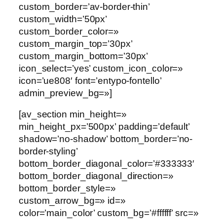
custom_border=’av-border-thin’
custom_width=’50px’
custom_border_color=»
custom_margin_top=’30px’
custom_margin_bottom=’30px’
icon_select=’yes’ custom_icon_color=»
icon=’ue808′ font=’entypo-fontello’
admin_preview_bg=»]
[av_section min_height=»
min_height_px=’500px’ padding=’default’
shadow=’no-shadow’ bottom_border=’no-
border-styling’
bottom_border_diagonal_color=’#333333′
bottom_border_diagonal_direction=»
bottom_border_style=»
custom_arrow_bg=» id=»
color=’main_color’ custom_bg=’#ffffff’ src=»