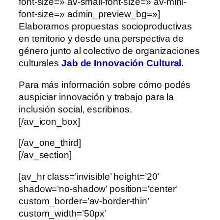
font-size=» av-small-font-size=» av-mini-
font-size=» admin_preview_bg=»]
Elaboramos propuestas socioproductivas
en territorio y desde una perspectiva de
género junto al colectivo de organizaciones
culturales
Jab de Innovación Cultural
.
Para más información sobre cómo podés
auspiciar innovación y trabajo para la
inclusión social, escribinos.
[/av_icon_box]
[/av_one_third]
[/av_section]
[av_hr class=’invisible’ height=’20’
shadow=’no-shadow’ position=’center’
custom_border=’av-border-thin’
custom_width=’50px’