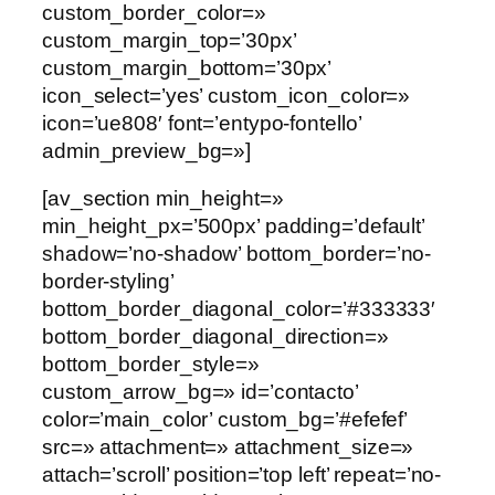
custom_border_color=»
custom_margin_top=’30px’
custom_margin_bottom=’30px’
icon_select=’yes’ custom_icon_color=»
icon=’ue808′ font=’entypo-fontello’
admin_preview_bg=»]
[av_section min_height=»
min_height_px=’500px’ padding=’default’
shadow=’no-shadow’ bottom_border=’no-
border-styling’
bottom_border_diagonal_color=’#333333′
bottom_border_diagonal_direction=»
bottom_border_style=»
custom_arrow_bg=» id=’contacto’
color=’main_color’ custom_bg=’#efefef’
src=» attachment=» attachment_size=»
attach=’scroll’ position=’top left’ repeat=’no-