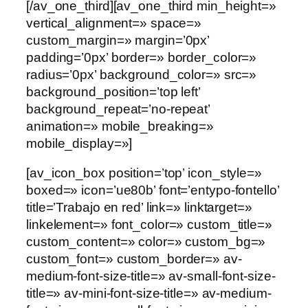
[/av_one_third][av_one_third min_height=»
vertical_alignment=» space=»
custom_margin=» margin=’0px’
padding=’0px’ border=» border_color=»
radius=’0px’ background_color=» src=»
background_position=’top left’
background_repeat=’no-repeat’
animation=» mobile_breaking=»
mobile_display=»]
[av_icon_box position=’top’ icon_style=»
boxed=» icon=’ue80b’ font=’entypo-fontello’
title=’Trabajo en red’ link=» linktarget=»
linkelement=» font_color=» custom_title=»
custom_content=» color=» custom_bg=»
custom_font=» custom_border=» av-
medium-font-size-title=» av-small-font-size-
title=» av-mini-font-size-title=» av-medium-