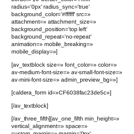
radius=’0px’ radius_sync=’true’
background_color=’#ffffff’ src=»
attachment=» attachment_size=»
background_position=’top left’
background_repeat=’no-repeat’
animation=» mobile_breaking=»
mobile_display=»]
[av_textblock size=» font_color=» color=»
av-medium-font-size=» av-small-font-size=»
av-mini-font-size=» admin_preview_bg=»]
[caldera_form id=»CF6038fac23de5c»]
[/av_textblock]
[/av_three_fifth][av_one_fifth min_height=»
vertical_alignment=» space=»
custom_margin=» margin=’0px’