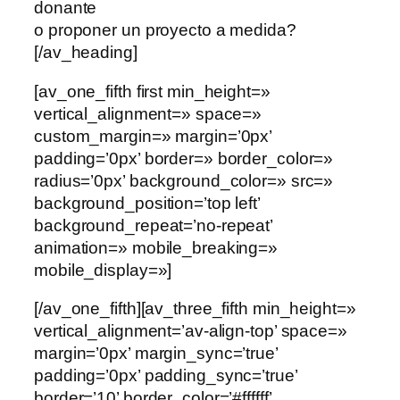
donante
o proponer un proyecto a medida?
[/av_heading]
[av_one_fifth first min_height=»
vertical_alignment=» space=»
custom_margin=» margin=’0px’
padding=’0px’ border=» border_color=»
radius=’0px’ background_color=» src=»
background_position=’top left’
background_repeat=’no-repeat’
animation=» mobile_breaking=»
mobile_display=»]
[/av_one_fifth][av_three_fifth min_height=»
vertical_alignment=’av-align-top’ space=»
margin=’0px’ margin_sync=’true’
padding=’0px’ padding_sync=’true’
border=’10’ border_color=’#ffffff’