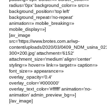
radius=’0px’ background_color=» src=»
background_position=’top left’
background_repeat=’no-repeat’
animation=» mobile_breaking=»
mobile_display=»]
[av_image
src=’https://www.brotes.com.ar/wp-
content/uploads/2020/03/0409_NDM_usina_0
300×200.jpg’ attachment=’6152′
attachment_size=’medium’ align=’center’
styling=» hover=» link=» target=» caption=»
font_size=» appearance=»
overlay_opacity=’0.4′
overlay_color=’#000000′
overlay_text_color=’#ffffff’ animation=’no-
animation’ admin_preview_bg=»]
[/av_image]