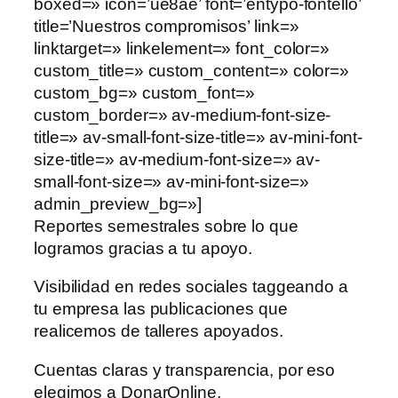
boxed=» icon=’ue8ae’ font=’entypo-fontello’
title=’Nuestros compromisos’ link=»
linktarget=» linkelement=» font_color=»
custom_title=» custom_content=» color=»
custom_bg=» custom_font=»
custom_border=» av-medium-font-size-
title=» av-small-font-size-title=» av-mini-font-
size-title=» av-medium-font-size=» av-
small-font-size=» av-mini-font-size=»
admin_preview_bg=»]
Reportes semestrales sobre lo que
logramos gracias a tu apoyo.
Visibilidad en redes sociales taggeando a
tu empresa las publicaciones que
realicemos de talleres apoyados.
Cuentas claras y transparencia, por eso
elegimos a DonarOnline.