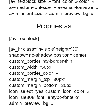
[av_textblock size=» font_color=» color=»
av-medium-font-size=» av-small-font-size=»
av-mini-font-size=» admin_preview_bg=»]
Propuestas
[/av_textblock]
[av_hr class=’invisible’ height=’30’
shadow=’no-shadow’ position=’center’
custom_border=’av-border-thin’
custom_width=’50px’
custom_border_color=»
custom_margin_top=’30px’
custom_margin_bottom=’30px’
icon_select=’yes’ custom_icon_color=»
icon=’ue808′ font=’entypo-fontello’
admin_preview_bg=»]