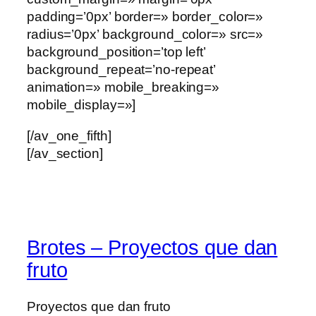
padding=’0px’ border=» border_color=»
radius=’0px’ background_color=» src=»
background_position=’top left’
background_repeat=’no-repeat’
animation=» mobile_breaking=»
mobile_display=»]
[/av_one_fifth]
[/av_section]
Brotes – Proyectos que dan
fruto
Proyectos que dan fruto